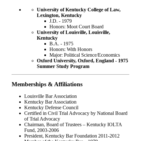
University of Kentucky College of Law,
Lexington, Kentucky
J.D. - 1979
Honors: Moot Court Board
University of Louisville, Louisville,
Kentucky
B.A. - 1975
Honors: With Honors
Major: Political Science/Economics
Oxford University, Oxford, England - 1975
Summer Study Program
Memberships & Affiliations
Louisville Bar Association
Kentucky Bar Association
Kentucky Defense Council
Certified in Civil Trial Advocacy by National Board
of Trial Advocacy
Chairman, Board of Trustees – Kentucky IOLTA
Fund, 2003-2006
President, Kentucky Bar Foundation 2011-2012