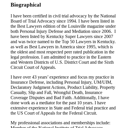
Biographical
I have been certified in civil trial advocacy by the National
Board of Trial Advocacy since 1994. I have been listed in
the Best Lawyers edition of the Louisville magazine under
both Personal Injury Defense and Mediation since 2006. I
have been listed by Kentucky Super Lawyers since 2007
and was twice named to the Top 50 Lawyers in Kentucky.
as well as Best Lawyers in America since 1995, which is
the oldest and most respected peer rated publication in the
legal profession. I am admitted to practice in the Eastern
and Western Districts of U.S. District Court and the Sixth
Circuit Court of Appeals.
I have over 43 years’ experience and focus my practice in
Insurance Defense, including Personal Injury, UM/UIM,
Declaratory Judgment Actions, Product Liability, Property
Casualty, Slip and Fall, Wrongful Death, Insurance
Coverage Disputes and Bad Faith. Additionally, I have
done work as a mediator for the past 10 years. I have
extensive experience in State and Federal trial practice and
the US Court of Appeals for the Federal Circuit.
My professional associations and memberships include:
Member of the National Institute of Trial Advocacy,