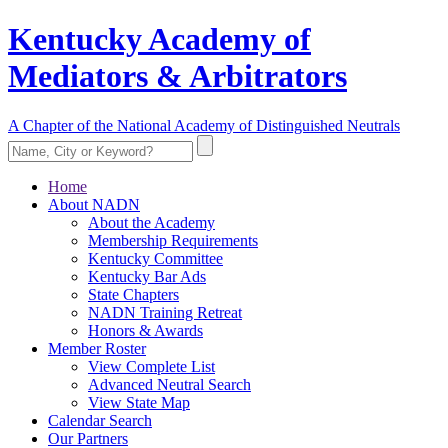
Kentucky Academy of
Mediators & Arbitrators
A Chapter of the National Academy of Distinguished Neutrals
Home
About NADN
About the Academy
Membership Requirements
Kentucky Committee
Kentucky Bar Ads
State Chapters
NADN Training Retreat
Honors & Awards
Member Roster
View Complete List
Advanced Neutral Search
View State Map
Calendar Search
Our Partners