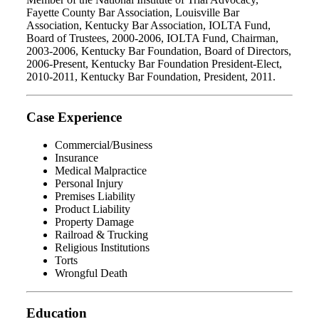
Fayette County Bar Association, Louisville Bar
Association, Kentucky Bar Association, IOLTA Fund,
Board of Trustees, 2000-2006, IOLTA Fund, Chairman,
2003-2006, Kentucky Bar Foundation, Board of Directors,
2006-Present, Kentucky Bar Foundation President-Elect,
2010-2011, Kentucky Bar Foundation, President, 2011.
Case Experience
Commercial/Business
Insurance
Medical Malpractice
Personal Injury
Premises Liability
Product Liability
Property Damage
Railroad & Trucking
Religious Institutions
Torts
Wrongful Death
Education