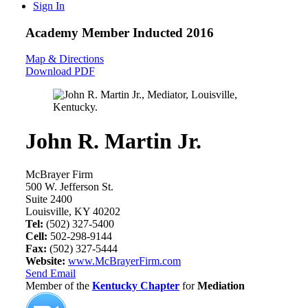
Sign In
Academy Member
Inducted 2016
Map & Directions
Download PDF
John R. Martin Jr.
McBrayer Firm
500 W. Jefferson St.
Suite 2400
Louisville, KY 40202
Tel:
(502) 327-5400
Cell:
502-298-9144
Fax:
(502) 327-5444
Website:
www.McBrayerFirm.com
Send Email
Member of the
Kentucky Chapter
for
Mediation