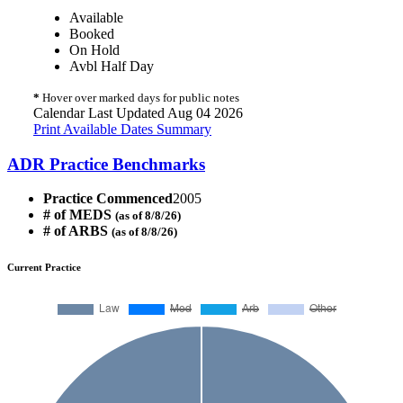
Available
Booked
On Hold
Avbl Half Day
*
Hover over marked days for public notes
Calendar Last Updated Aug 04 2026
Print Available Dates Summary
ADR Practice Benchmarks
Practice Commenced
2005
# of MEDS
(as of 8/8/26)
# of ARBS
(as of 8/8/26)
Current Practice