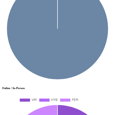
Online / In-Person