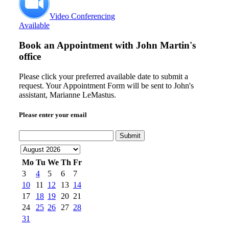
Video Conferencing
Available
Book an Appointment with
John Martin's
office
Please click your preferred available date to submit a
request. Your Appointment Form will be sent to John's
assistant, Marianne LeMastus.
Please enter your email
Submit
Mo
Tu
We
Th
Fr
3
4
5
6
7
10
11
12
13
14
17
18
19
20
21
24
25
26
27
28
31