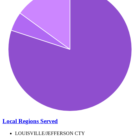
Local Regions Served
LOUISVILLE/JEFFERSON CTY