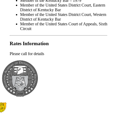
Member of the Kentucky Bar – 1979
Member of the United States District Court, Eastern
District of Kentucky Bar
Member of the United States District Court, Western
District of Kentucky Bar
Member of the United States Court of Appeals, Sixth
Circuit
Rates Information
Please call for details