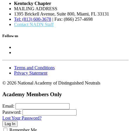
Kentucky Chapter
MAILING ADDRESS
1395 Brickell Avenue, Suite 800, Miami, FL 33131
Tel: (813) 600-3678
| Fax: (866) 257-4698
Contact NADN Staff
Follow us
Terms and Conditions
Privacy Statement
© 2026 National Academy of Distinguished Neutrals
Academy Members Only
Email:
Password:
Lost Your Password?
Remember Me