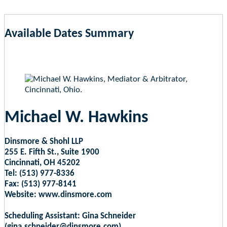
Available Dates Summary
as of Aug 10, 2026 12:35am EST
Michael W. Hawkins
Dinsmore & Shohl LLP
255 E. Fifth St., Suite 1900
Cincinnati, OH 45202
Tel: (513) 977-8336
Fax: (513) 977-8141
Website: www.dinsmore.com
Scheduling Assistant: Gina Schneider
(gina.schneider@dinsmore.com)