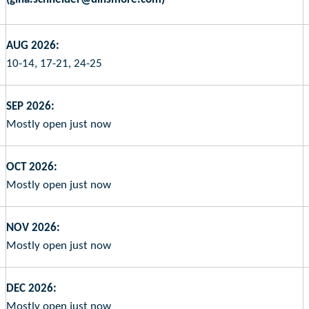
AUG 2026:
10-14, 17-21, 24-25
SEP 2026:
Mostly open just now
OCT 2026:
Mostly open just now
NOV 2026:
Mostly open just now
DEC 2026:
Mostly open just now